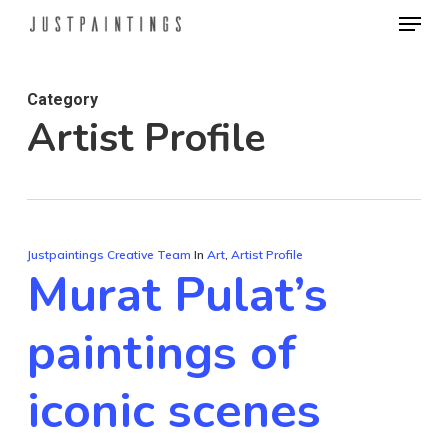
Menu
Skip
to
main
Category
content
Artist Profile
Justpaintings Creative Team
In
Art
,
Artist Profile
Murat Pulat’s
paintings of
iconic scenes