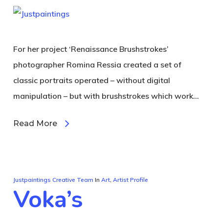
For her project ‘Renaissance Brushstrokes’
photographer Romina Ressia created a set of
classic portraits operated – without digital
manipulation – but with brushstrokes which work…
Read More
Justpaintings Creative Team
In
Art
,
Artist Profile
Voka’s