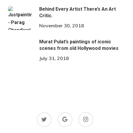
Behind Every Artist There’s An Art
Critic.
November 30, 2018
Murat Pulat’s paintings of iconic
scenes from old Hollywood movies
July 31, 2018
twitter
google-
instagram
plus