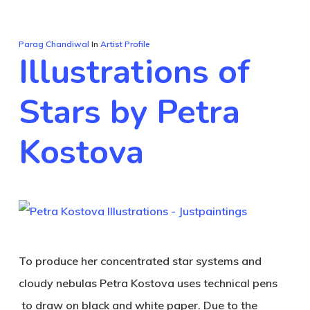
Parag Chandiwal
In
Artist Profile
Illustrations of
Stars by Petra
Kostova
To produce her concentrated star systems and
cloudy nebulas Petra Kostova uses technical pens
to draw on black and white paper. Due to the