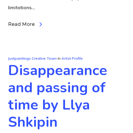
limitations…
Read More
Justpaintings Creative Team
In
Artist Profile
Disappearance
and passing of
time by Llya
Shkipin