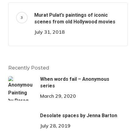
Murat Pulat’s paintings of iconic
scenes from old Hollywood movies
July 31, 2018
Recently Posted
When words fail – Anonymous
series
March 29, 2020
Desolate spaces by Jenna Barton
July 28, 2019