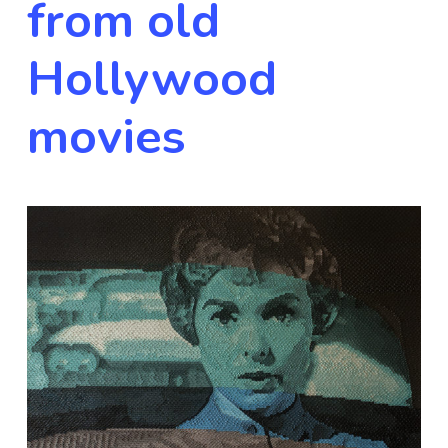
from old
Hollywood
movies