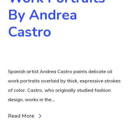
By Andrea
Castro
Spanish artist Andrea Castro paints delicate oil
work portraits overlaid by thick, expressive strokes
of color. Castro, who originally studied fashion
design, works in the…
Read More