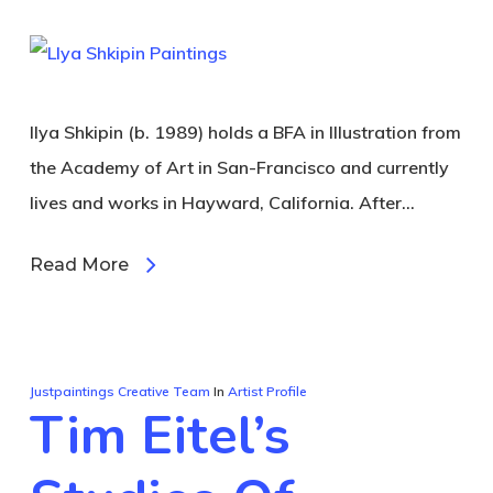
Ilya Shkipin (b. 1989) holds a BFA in Illustration from
the Academy of Art in San-Francisco and currently
lives and works in Hayward, California. After…
Read More
Justpaintings Creative Team
In
Artist Profile
Tim Eitel’s