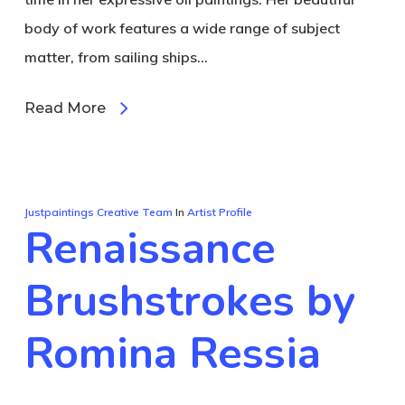
body of work features a wide range of subject
matter, from sailing ships…
Read More
Justpaintings Creative Team
In
Artist Profile
Renaissance
Brushstrokes by
Romina Ressia