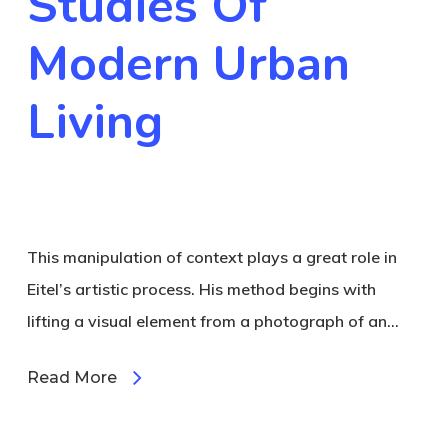
Studies Of
Modern Urban
Living
This manipulation of context plays a great role in
Eitel’s artistic process. His method begins with
lifting a visual element from a photograph of an…
Read More