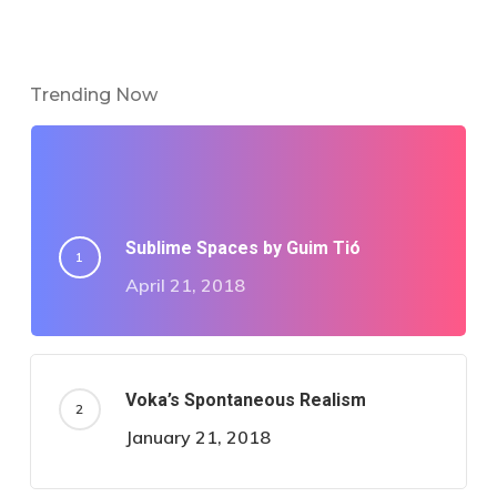
Trending Now
Sublime Spaces by Guim Tió
April 21, 2018
Voka’s Spontaneous Realism
January 21, 2018