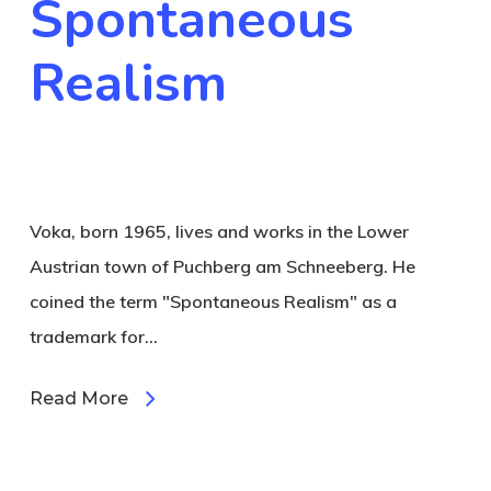
Spontaneous
Realism
Voka, born 1965, lives and works in the Lower
Austrian town of Puchberg am Schneeberg. He
coined the term "Spontaneous Realism" as a
trademark for…
Read More