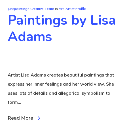
Justpaintings Creative Team
In
Art
,
Artist Profile
Paintings by Lisa
Adams
Artist Lisa Adams creates beautiful paintings that
express her inner feelings and her world view. She
uses lots of details and allegorical symbolism to
form…
Read More