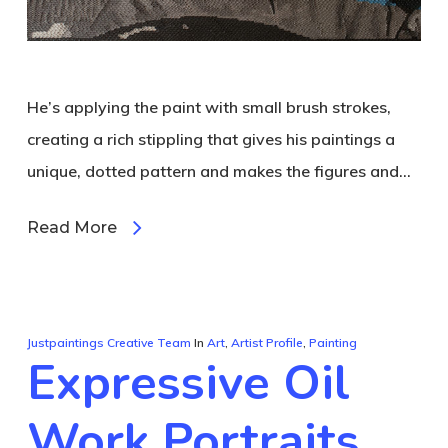
He’s applying the paint with small brush strokes,
creating a rich stippling that gives his paintings a
unique, dotted pattern and makes the figures and…
Read More
Justpaintings Creative Team
In
Art
,
Artist Profile
,
Painting
Expressive Oil
Work Portraits