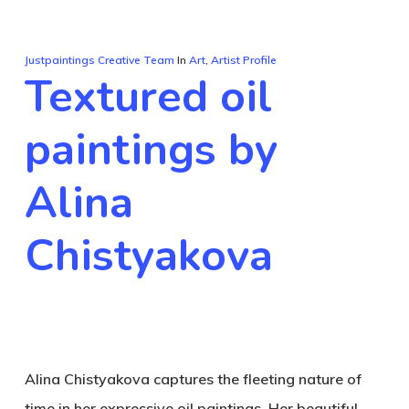
Justpaintings Creative Team
In
Art
,
Artist Profile
Textured oil
paintings by
Alina
Chistyakova
Alina Chistyakova captures the fleeting nature of
time in her expressive oil paintings. Her beautiful