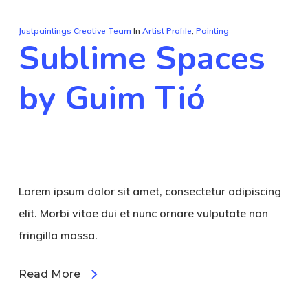
Justpaintings Creative Team
In
Artist Profile
,
Painting
Sublime Spaces
by Guim Tió
Lorem ipsum dolor sit amet, consectetur adipiscing
elit. Morbi vitae dui et nunc ornare vulputate non
fringilla massa.
Read More