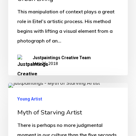
This manipulation of context plays a great
role in Eitel’s artistic process. His method
begins with lifting a visual element from a
photograph of an…
Justpaintings Creative Team
May 26, 2018
Young Artist
Myth of Starving Artist
There is perhaps no more judgmental
moment in our culture than the five seconds