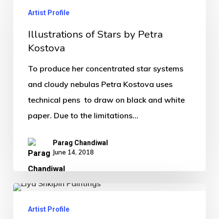
Artist Profile
Illustrations of Stars by Petra
Kostova
To produce her concentrated star systems
and cloudy nebulas Petra Kostova uses
technical pens to draw on black and white
paper. Due to the limitations…
Parag Chandiwal
June 14, 2018
Artist Profile