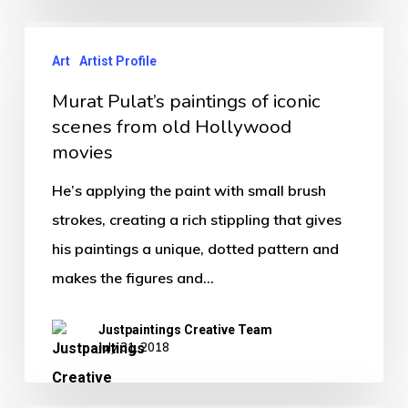
Art
Artist Profile
Murat Pulat’s paintings of iconic
scenes from old Hollywood
movies
He’s applying the paint with small brush
strokes, creating a rich stippling that gives
his paintings a unique, dotted pattern and
makes the figures and…
Justpaintings Creative Team
July 31, 2018