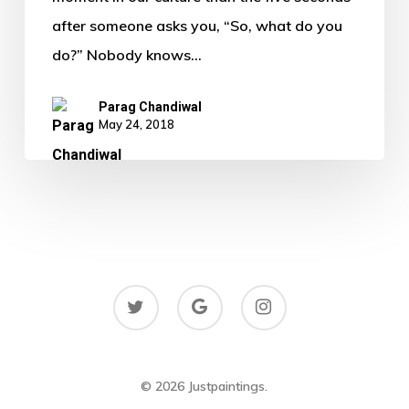
after someone asks you, “So, what do you
do?” Nobody knows…
Parag Chandiwal
May 24, 2018
twitter
google-
instagram
plus
© 2026 Justpaintings.