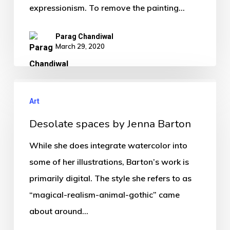
expressionism. To remove the painting…
Parag Chandiwal
March 29, 2020
Art
Desolate spaces by Jenna Barton
While she does integrate watercolor into
some of her illustrations, Barton’s work is
primarily digital. The style she refers to as
“magical-realism-animal-gothic” came
about around…