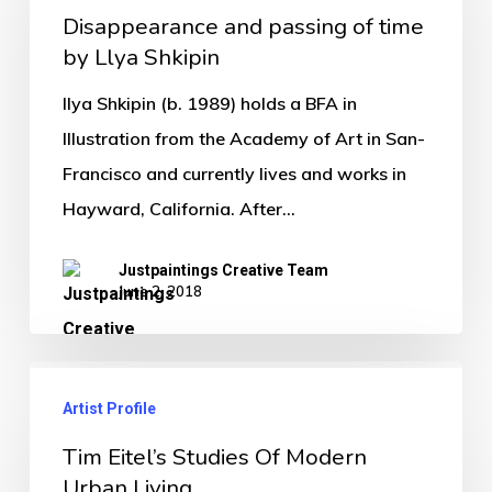
Disappearance and passing of time
by Llya Shkipin
Ilya Shkipin (b. 1989) holds a BFA in
Illustration from the Academy of Art in San-
Francisco and currently lives and works in
Hayward, California. After…
Justpaintings Creative Team
June 2, 2018
Artist Profile
Tim Eitel’s Studies Of Modern
Urban Living