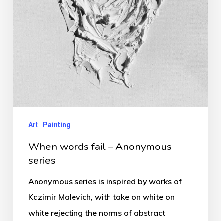
Art
Painting
When words fail – Anonymous
series
Anonymous series is inspired by works of
Kazimir Malevich, with take on white on
white rejecting the norms of abstract