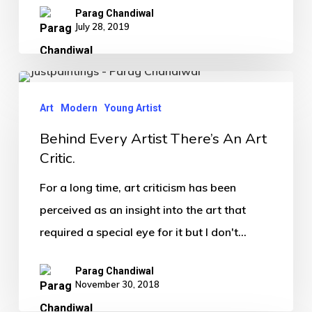
Parag Chandiwal
July 28, 2019
Art
Modern
Young Artist
Behind Every Artist There’s An Art
Critic.
For a long time, art criticism has been
perceived as an insight into the art that
required a special eye for it but I don't…
Parag Chandiwal
November 30, 2018