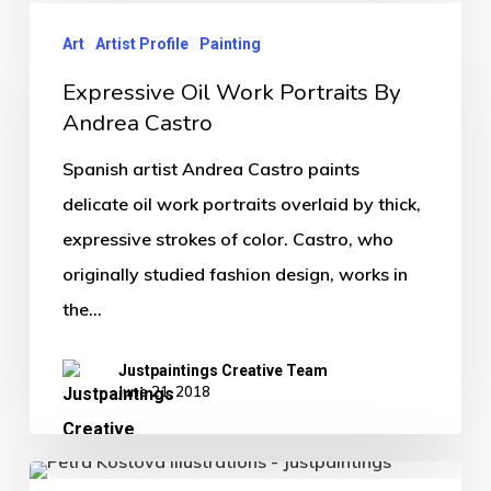
Art
Artist Profile
Painting
Expressive Oil Work Portraits By
Andrea Castro
Spanish artist Andrea Castro paints
delicate oil work portraits overlaid by thick,
expressive strokes of color. Castro, who
originally studied fashion design, works in
the…
Justpaintings Creative Team
June 21, 2018