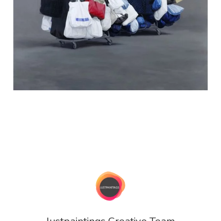
Justpaintings Creative Team