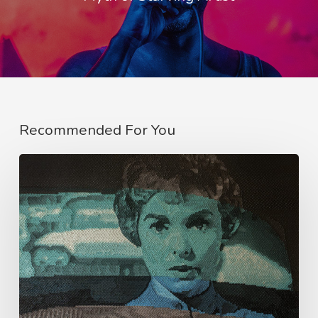
Recommended For You