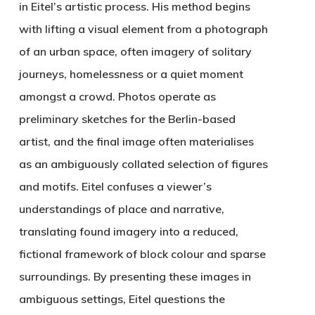
in Eitel’s artistic process. His method begins
with lifting a visual element from a photograph
of an urban space, often imagery of solitary
journeys, homelessness or a quiet moment
amongst a crowd. Photos operate as
preliminary sketches for the Berlin-based
artist, and the final image often materialises
as an ambiguously collated selection of figures
and motifs. Eitel confuses a viewer’s
understandings of place and narrative,
translating found imagery into a reduced,
fictional framework of block colour and sparse
surroundings. By presenting these images in
ambiguous settings, Eitel questions the