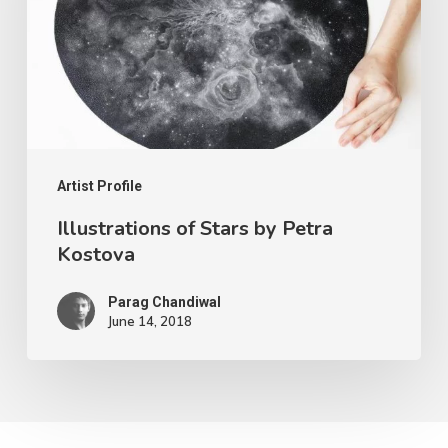
Artist Profile
Illustrations of Stars by Petra
Kostova
Parag Chandiwal
June 14, 2018