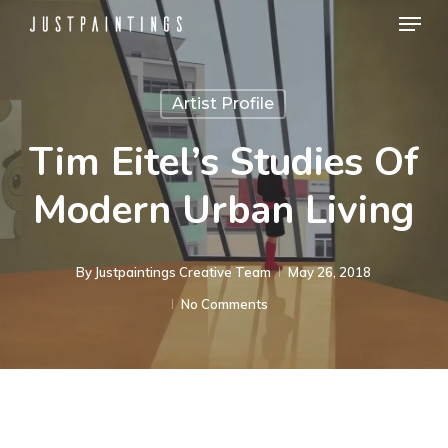
Menu
Skip
to
Close
main
Menu
Artist Profile
content
Tim Eitel’s Studies Of
Modern Urban Living
By
Justpaintings Creative Team
May 26, 2018
No Comments