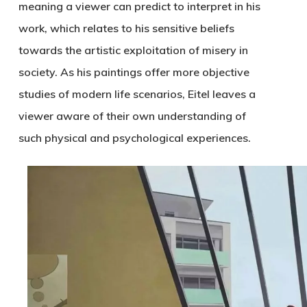
meaning a viewer can predict to interpret in his
work, which relates to his sensitive beliefs
towards the artistic exploitation of misery in
society. As his paintings offer more objective
studies of modern life scenarios, Eitel leaves a
viewer aware of their own understanding of
such physical and psychological experiences.