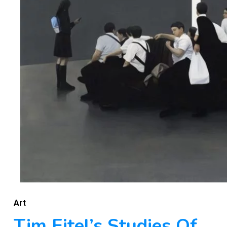
Art
Tim Eitel’s Studies Of