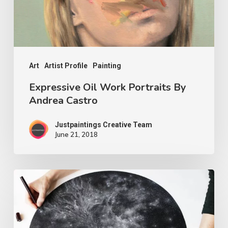
Art
Artist Profile
Painting
Expressive Oil Work Portraits By
Andrea Castro
Justpaintings Creative Team
June 21, 2018