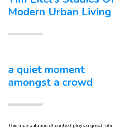
Modern Urban Living
a quiet moment
amongst a crowd
This manipulation of context plays a great role