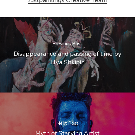
Previous Post
Disappearance and passing of time by
Llya Shkipin
Next Post
Myth of Starving Artist