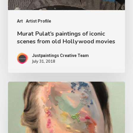
Art
Artist Profile
Murat Pulat’s paintings of iconic
scenes from old Hollywood movies
Justpaintings Creative Team
July 31, 2018