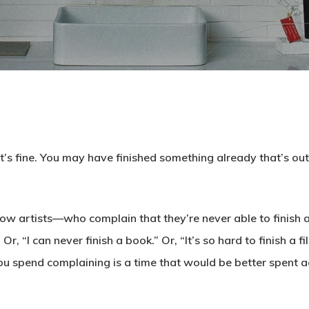
at’s fine. You may have finished something already that’s ou
low artists—who complain that they’re never able to finish a
Or, “I can never finish a book.” Or, “It’s so hard to finish a f
ou spend complaining is a time that would be better spent a