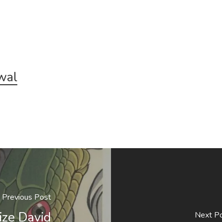
wal
Previous Post
ize David
Next P