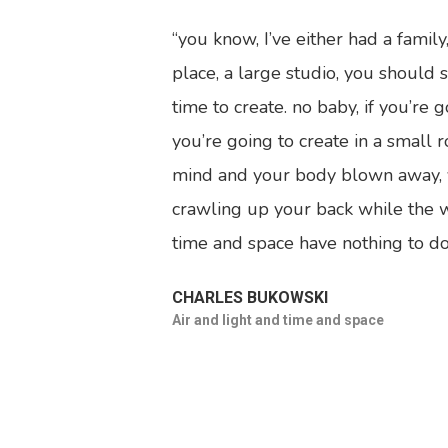
“you know, I’ve either had a famil
place, a large studio, you should s
time to create. no baby, if you’re
you’re going to create in a small 
mind and your body blown away, yo
crawling up your back while the w
time and space have nothing to do 
CHARLES BUKOWSKI
Air and light and time and space