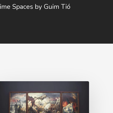
ime Spaces by Guim Tió