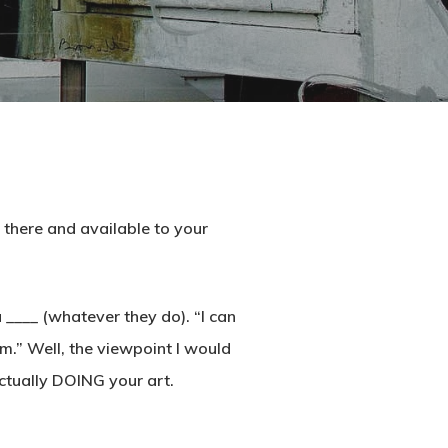
t there and available to your
 ____ (whatever they do). “I can
ilm.” Well, the viewpoint I would
ctually DOING your art.