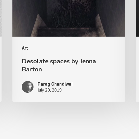
Art
Desolate spaces by Jenna
Barton
Parag Chandiwal
July 28, 2019