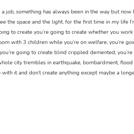
y, a job, something has always been in the way but now I
ee the space and the light. for the first time in my life 
 going to create you’re going to create whether you work
room with 3 children while you’re on welfare, you’re goi
u’re going to create blind crippled demented, you’re g
hole city trembles in earthquake, bombardment, flood an
with it and don’t create anything except maybe a longer