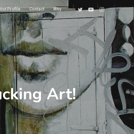
Twitter
Youtube
Instagram
tist Profile
Contact
Why
cking Art!