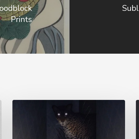
Woodblock
Subl
Prints