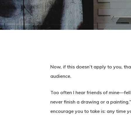
Now, if this doesn’t apply to you, th
audience.
Too often I hear friends of mine—fel
never finish a drawing or a painting.” 
encourage you to take is: any time y