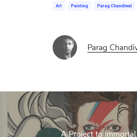
Art
Painting
Parag Chandiwal
Parag Chandi
A Project to Immortal