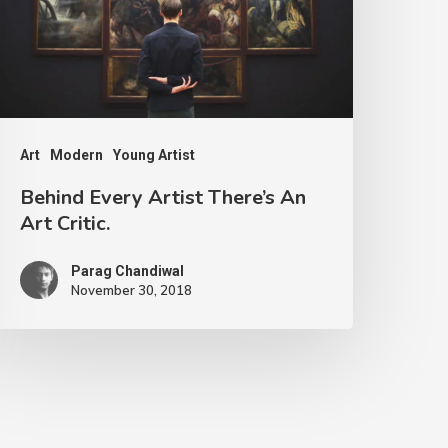
Art
Modern
Young Artist
Behind Every Artist There’s An
Art Critic.
Parag Chandiwal
November 30, 2018