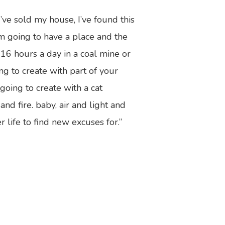
’ve sold my house, I’ve found this
I’m going to have a place and the
 16 hours a day in a coal mine or
ng to create with part of your
oing to create with a cat
d fire. baby, air and light and
 life to find new excuses for.”