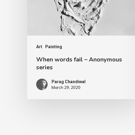
Art
Painting
When words fail – Anonymous
series
Parag Chandiwal
March 29, 2020