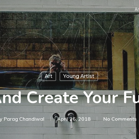
Ar
Art
Young Artist
nd Create Your Fu
y
Parag Chandiwal
April 26, 2018
No Comments