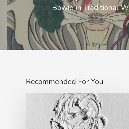
Bowie in Traditional 
Recommended For You