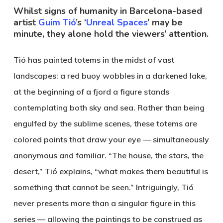
Whilst signs of humanity in Barcelona-based
artist
Guim Tió
’s ‘
Unreal Spaces
’ may be
minute, they alone hold the viewers’ attention.
Tió has painted totems in the midst of vast
landscapes: a red buoy wobbles in a darkened lake,
at the beginning of a fjord a figure stands
contemplating both sky and sea. Rather than being
engulfed by the sublime scenes, these totems are
colored points that draw your eye — simultaneously
anonymous and familiar. “The house, the stars, the
desert,” Tió explains, “what makes them beautiful is
something that cannot be seen.” Intriguingly, Tió
never presents more than a singular figure in this
series — allowing the paintings to be construed as