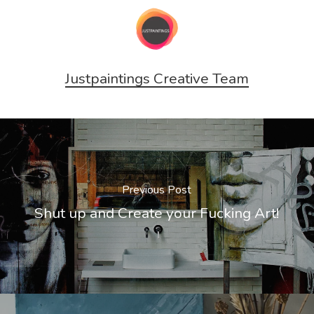
Justpaintings Creative Team
Previous Post
Shut up and Create your Fucking Art!