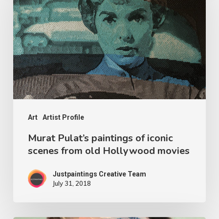
Art
Artist Profile
Murat Pulat’s paintings of iconic
scenes from old Hollywood movies
Justpaintings Creative Team
July 31, 2018