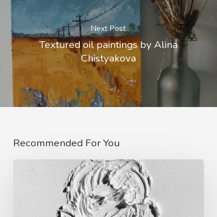
Next Post
Textured oil paintings by Alina
Chistyakova
Recommended For You