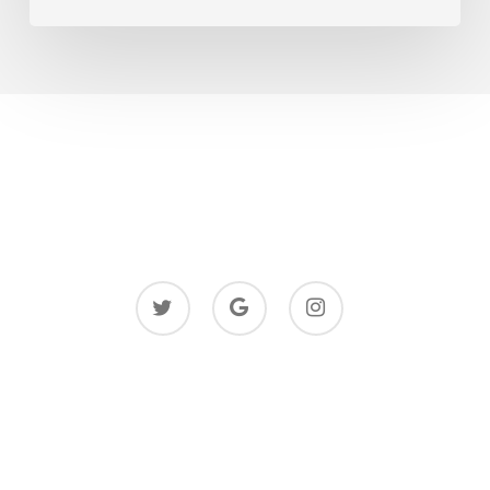
twitter
google-
instagram
plus
© 2026 Justpaintings.