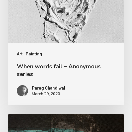
Art
Painting
When words fail – Anonymous
series
Parag Chandiwal
March 29, 2020