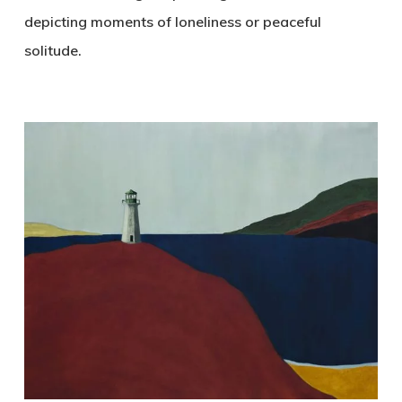
depicting moments of loneliness or peaceful
solitude.