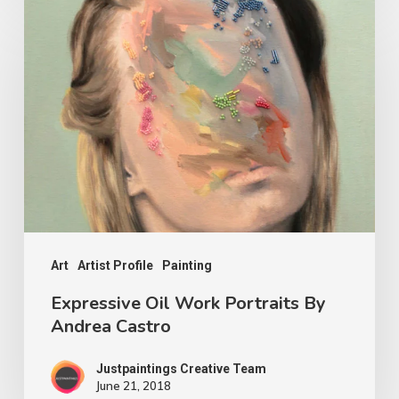
Art
Artist Profile
Painting
Expressive Oil Work Portraits By
Andrea Castro
Justpaintings Creative Team
June 21, 2018