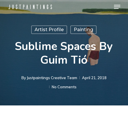
Menu
Skip
to
Close
main
Menu
Artist Profile
Painting
content
Sublime Spaces By
Guim Tió
By
Justpaintings Creative Team
April 21, 2018
No Comments