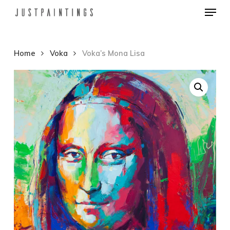
Menu
Skip
to
Close
main
Menu
Home
Voka
Voka’s Mona Lisa
content