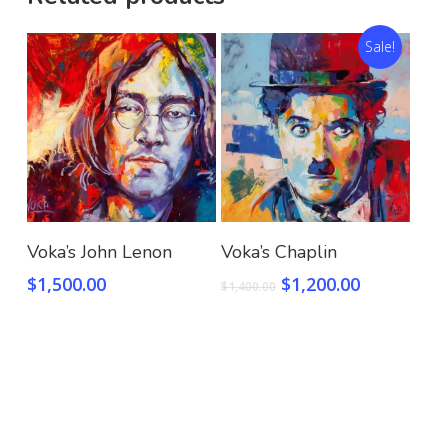
Sale!
Add To Cart
Add To Cart
Voka’s John Lenon
Voka’s Chaplin
$
1,500.00
$
1,200.00
$
1,400.00