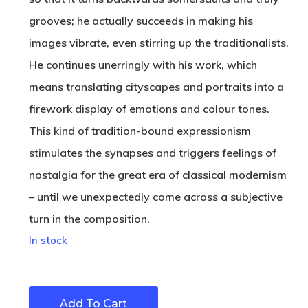
grooves; he actually succeeds in making his
images vibrate, even stirring up the traditionalists.
He continues unerringly with his work, which
means translating cityscapes and portraits into a
firework display of emotions and colour tones.
This kind of tradition-bound expressionism
stimulates the synapses and triggers feelings of
nostalgia for the great era of classical modernism
– until we unexpectedly come across a subjective
turn in the composition.
In stock
Add To Cart