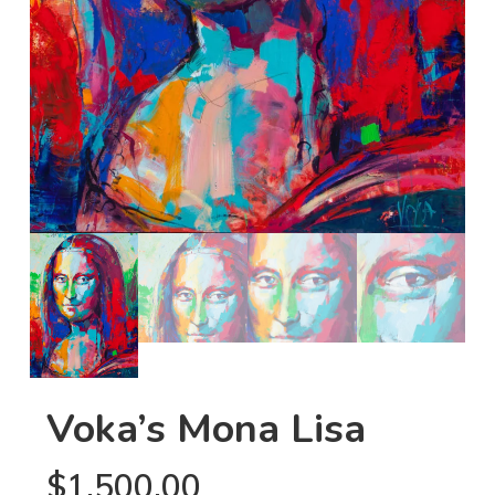
Voka’s Mona Lisa
$
1,500.00