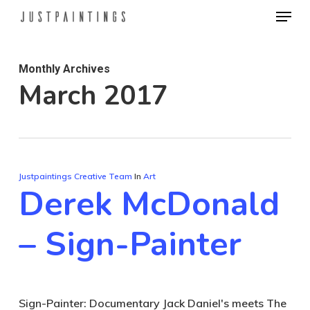
Menu
Skip
to
Close
main
Menu
Monthly Archives
content
March 2017
Justpaintings Creative Team
In
Art
Derek McDonald
– Sign-Painter
Sign-Painter: Documentary Jack Daniel's meets The