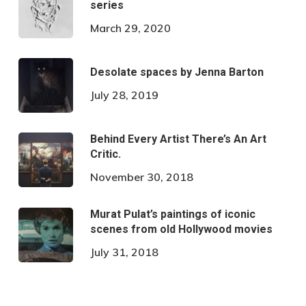
series
March 29, 2020
Desolate spaces by Jenna Barton
July 28, 2019
Behind Every Artist There’s An Art
Critic.
November 30, 2018
Murat Pulat’s paintings of iconic
scenes from old Hollywood movies
July 31, 2018