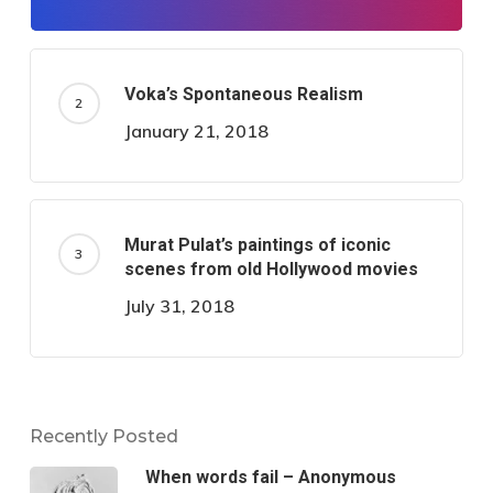
Voka’s Spontaneous Realism
January 21, 2018
Murat Pulat’s paintings of iconic
scenes from old Hollywood movies
July 31, 2018
Recently Posted
When words fail – Anonymous