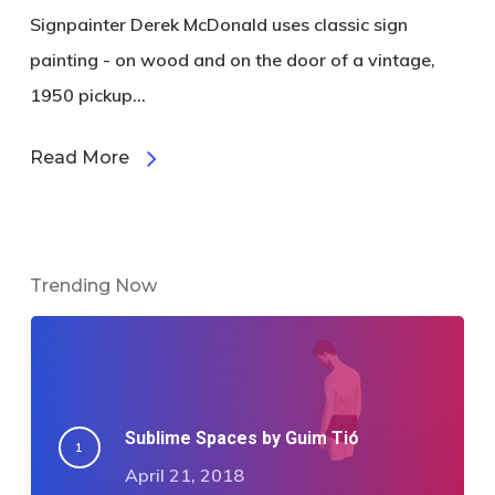
Signpainter Derek McDonald uses classic sign
painting - on wood and on the door of a vintage,
1950 pickup...
Read More
Trending Now
Sublime Spaces by Guim Tió
April 21, 2018