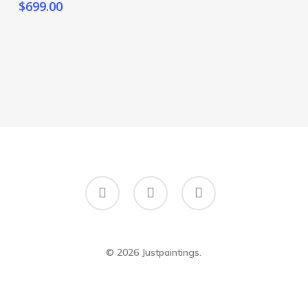
$
699.00
twitter
google-
instagram
plus
© 2026 Justpaintings.