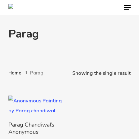
Menu
Skip
to
main
Parag
content
Home
Parag
Showing the single result
Add To Cart
Parag Chandiwal’s
Anonymous